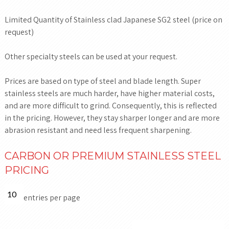
Limited Quantity of Stainless clad Japanese SG2 steel (price on
request)
Other specialty steels can be used at your request.
Prices are based on type of steel and blade length. Super
stainless steels are much harder, have higher material costs,
and are more difficult to grind. Consequently, this is reflected
in the pricing. However, they stay sharper longer and are more
abrasion resistant and need less frequent sharpening.
CARBON OR PREMIUM STAINLESS STEEL
PRICING
entries per page