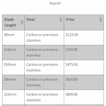
Search:
Blade
Steel
Price
Length
90mm
Carbon or premium
$225.00
stainless
120mm
Carbon or premium
$350.00
stainless
150mm
Carbon or premium
$475.00
stainless
180mm
Carbon or premium
$650.00
stainless
210mm
Carbon or premium
$800.00
stainless