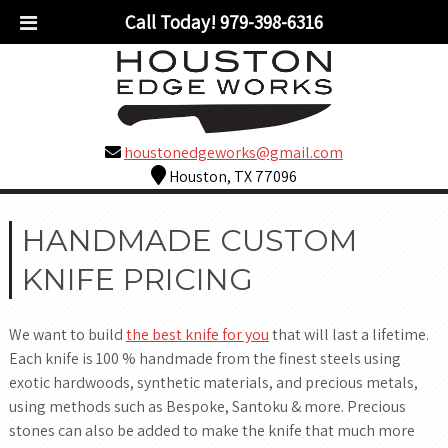
Call Today!
979-398-6316
houstonedgeworks@gmail.com
Houston, TX 77096
HANDMADE CUSTOM
KNIFE PRICING
We want to build
the best knife for you
that will last a lifetime.
Each knife is 100 % handmade from the finest steels using
exotic hardwoods, synthetic materials, and precious metals,
using methods such as Bespoke, Santoku & more. Precious
stones can also be added to make the knife that much more