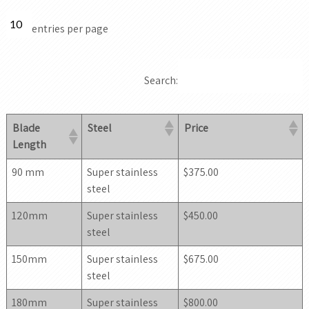
entries per page
Search:
Blade
Steel
Price
Length
90 mm
Super stainless
$375.00
steel
120mm
Super stainless
$450.00
steel
150mm
Super stainless
$675.00
steel
180mm
Super stainless
$800.00