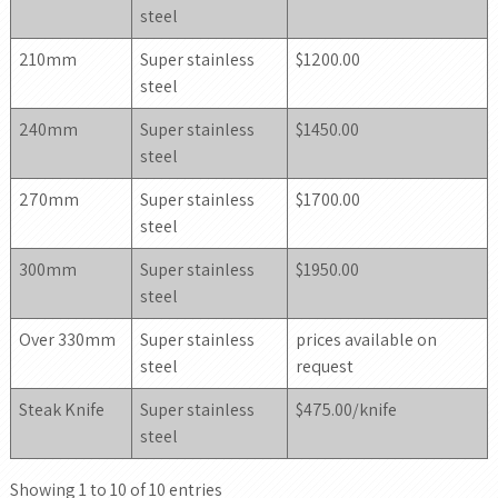
steel
210mm
Super stainless
$1200.00
steel
240mm
Super stainless
$1450.00
steel
270mm
Super stainless
$1700.00
steel
300mm
Super stainless
$1950.00
steel
Over 330mm
Super stainless
prices available on
steel
request
Steak Knife
Super stainless
$475.00/knife
steel
Showing 1 to 10 of 10 entries