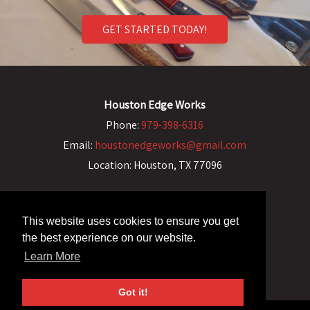
GET STARTED TODAY!
Houston Edge Works
Phone:
979-398-6316
Email:
houstonedgeworks@gmail.com
Location:
Houston, TX 77096
This website uses cookies to ensure you get
the best experience on our website.
Learn More
Got it!