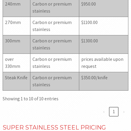
240mm
Carbon or premium
$950.00
stainless
270mm
Carbon or premium
$1100.00
stainless
300mm
Carbon or premium
$1300.00
stainless
over
Carbon or premium
prices available upon
330mm
stainless
request
Steak Knife
Carbon or premium
$350.00/knife
stainless
Showing 1 to 10 of 10 entries
‹
1
›
SUPER STAINLESS STEEL PRICING