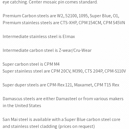
eye catching. Center mosaic pin comes standard.
Premium Carbon steels are W2, 52100, 1095, Super Blue, O1,
Premium stainless steels are CTS-XHP, CPM 154CM, CPM S45VN
Intermediate stainless steel is Elmax
Intermediate carbon steel is Z-wear/Cru-Wear
Super carbon steel is CPM M4
Super stainless steel are CPM 20CV, M390, CTS 204P, CPM-S110V
Super duper steels are CPM-Rex 121, Maxamet, CPM T15 Rex
Damascus steels are either Damasteel or from various makers
in the United States
San Mai steel is available with a Super Blue carbon steel core
and stainless steel cladding (prices on request)