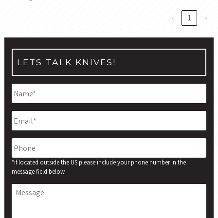
‹
1
›
LETS TALK KNIVES!
Name
*
Email
*
Phone
*if located outside the US please include your phone number in the
message field below
Message