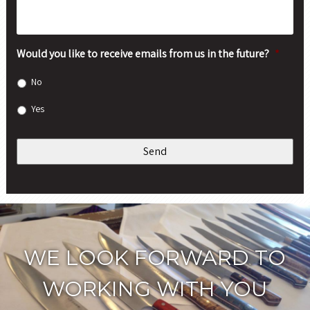
Would you like to receive emails from us in the future?
*
No
Yes
WE LOOK FORWARD TO
WORKING WITH YOU