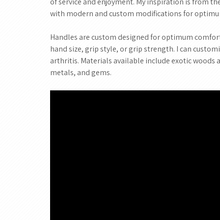
of service and enjoyment. My inspiration is from t
with modern and custom modifications for optim
Handles are custom designed for optimum comfort 
hand size, grip style, or grip strength. I can custo
arthritis. Materials available include exotic woods 
metals, and gems.