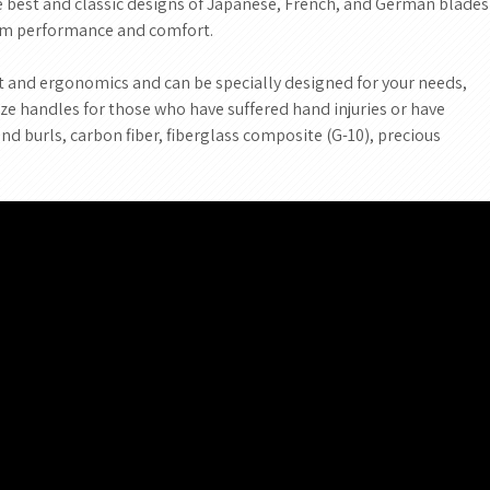
he best and classic designs of Japanese, French, and German blades
um performance and comfort.
and ergonomics and can be specially designed for your needs,
mize handles for those who have suffered hand injuries or have
and burls, carbon fiber, fiberglass composite (G-10), precious