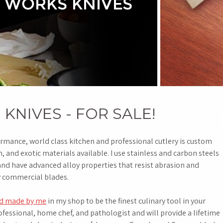
NIVES - FOR SALE!
ance, world class kitchen and professional cutlery is custom
and exotic materials available. I use stainless and carbon steels
nd have advanced alloy properties that resist abrasion and
y commercial blades.
and made by me
in my shop to be the finest culinary tool in your
ofessional, home chef, and pathologist and will provide a lifetime