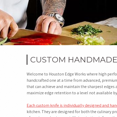
CUSTOM HANDMADE K
Welcome to Houston Edge Works where high perform
handcrafted one at a time from advanced, premium, 
that can achieve and maintain the sharpest edges a
maximize edge retention to a level not available b
Each custom knife is individually designed and h
kitchen. They are designed for both the culinary pr