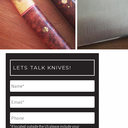
LETS TALK KNIVES!
Name
*
Email
*
Phone
*if located outside the US please include your