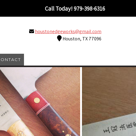
Call Today!
979-398-6316
houstonedgeworks@gmail.com
Houston, TX 77096
CONTACT