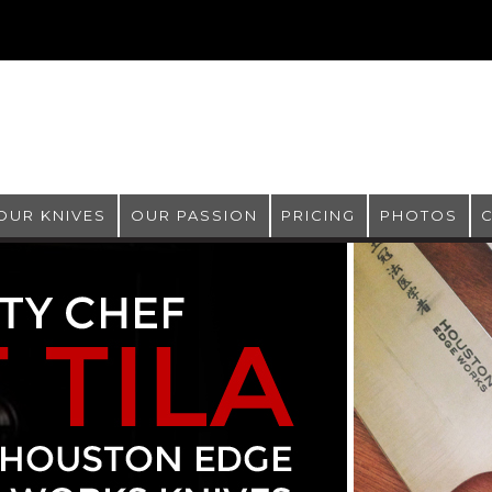
OUR KNIVES
OUR PASSION
PRICING
PHOTOS