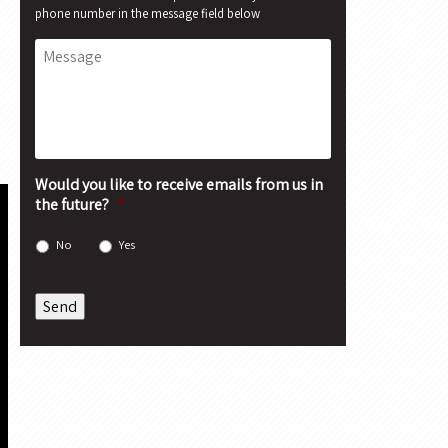
phone number in the message field below
Message
Would you like to receive emails from us in
the future?
*
No
Yes