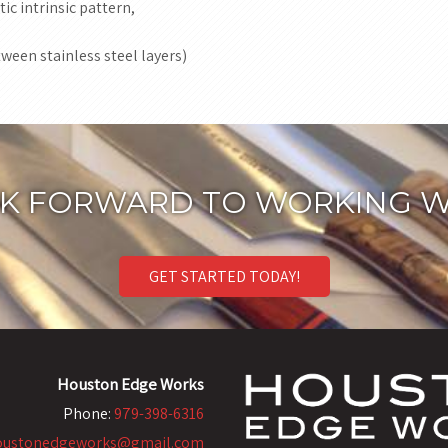
ic intrinsic pattern,
ween stainless steel layers)
K FORWARD TO WORKING W
GET STARTED TODAY!
Houston Edge Works
Phone:
979-398-6316
oustonedgeworks@gmail.com