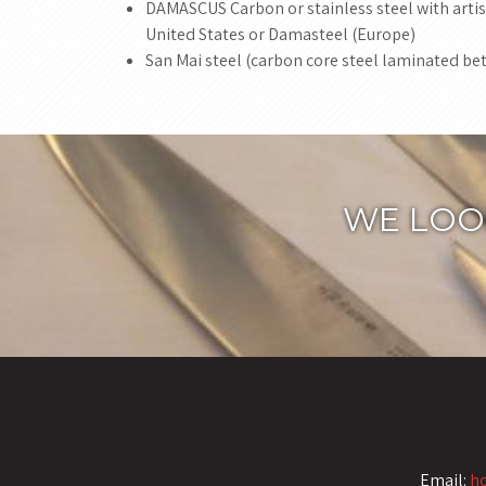
DAMASCUS Carbon or stainless steel with artist
United States or Damasteel (Europe)
San Mai steel (carbon core steel laminated bet
WE LOO
Email:
h