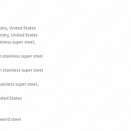
dry, United States
ndry, United States
less super steel,
stainless super steel
stainless super steel
inless super steel,
ited States
word steel