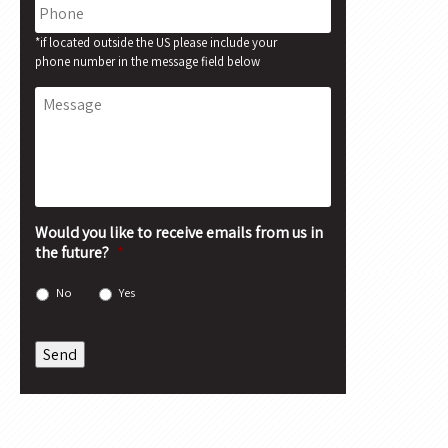
Phone
*if located outside the US please include your
phone number in the message field below
Message
Would you like to receive emails from us in
the future?
*
No
Yes