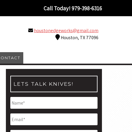
Call Today!
979-398-6316
houstonedgeworks@gmail.com
Houston, TX 77096
CONTACT
LETS TALK KNIVES!
Name
*
Email
*