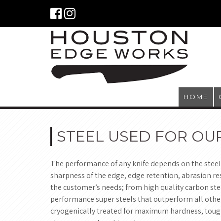
HOME
STEEL USED FOR OU
The performance of any knife depends on the steel
sharpness of the edge, edge retention, abrasion res
the customer’s needs; from high quality carbon stee
performance super steels that outperform all other
cryogenically treated for maximum hardness, tough