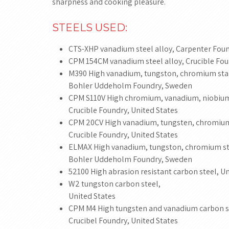
sharpness and cooking pleasure.
STEELS USED:
CTS-XHP vanadium steel alloy, Carpenter Foun
CPM 154CM vanadium steel alloy, Crucible Fou
M390 High vanadium, tungston, chromium stain
Bohler Uddeholm Foundry, Sweden
CPM S110V High chromium, vanadium, niobium 
Crucible Foundry, United States
CPM 20CV High vanadium, tungsten, chromium 
Crucible Foundry, United States
ELMAX High vanadium, tungston, chromium sta
Bohler Uddeholm Foundry, Sweden
52100 High abrasion resistant carbon steel, Un
W2 tungston carbon steel,
United States
CPM M4 High tungsten and vanadium carbon s
Crucibel Foundry, United States