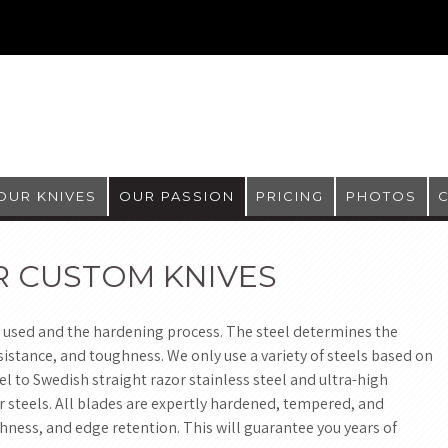
OUR KNIVES
OUR PASSION
PRICING
PHOTOS
R CUSTOM KNIVES
 used and the hardening process. The steel determines the
istance, and toughness. We only use a variety of steels based on
l to Swedish straight razor stainless steel and ultra-high
 steels. All blades are expertly hardened, tempered, and
ness, and edge retention. This will guarantee you years of