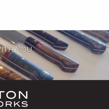
ITH YOU