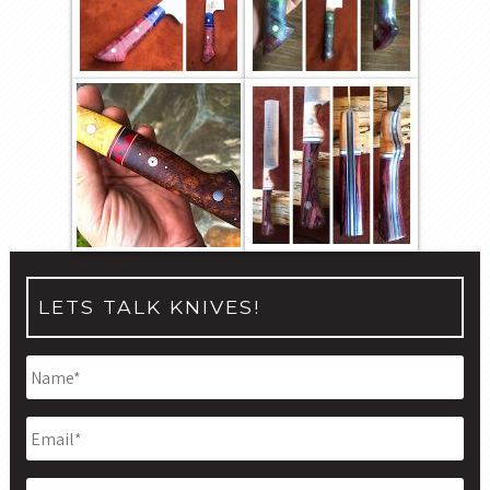
LETS TALK KNIVES!
Name
*
Email
*
Phone