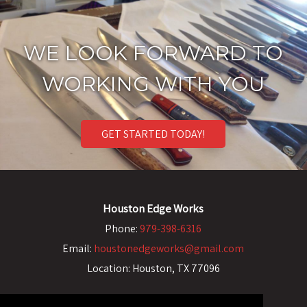
WE LOOK FORWARD TO
WORKING WITH YOU
GET STARTED TODAY!
Houston Edge Works
Phone:
979-398-6316
Email:
houstonedgeworks@gmail.com
Location:
Houston, TX 77096