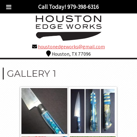
Call Today!
979-398-6316
houstonedgeworks@gmail.com
Houston, TX 77096
GALLERY 1