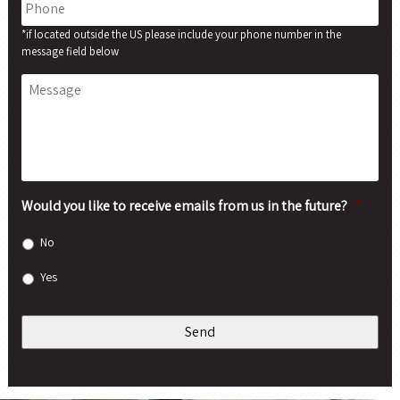
*if located outside the US please include your phone number in the
message field below
Message
Would you like to receive emails from us in the future?
*
No
Yes