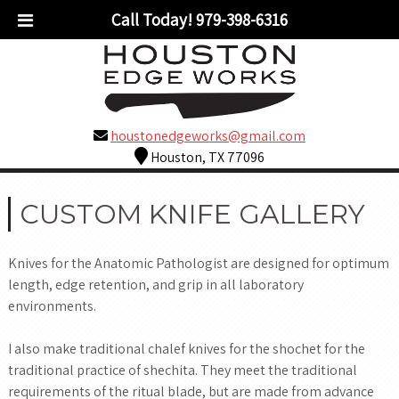
Call Today!
979-398-6316
houstonedgeworks@gmail.com
Houston, TX 77096
CUSTOM KNIFE GALLERY
Knives for the Anatomic Pathologist are designed for optimum
length, edge retention, and grip in all laboratory
environments.
I also make traditional chalef knives for the shochet for the
traditional practice of shechita. They meet the traditional
requirements of the ritual blade, but are made from advance