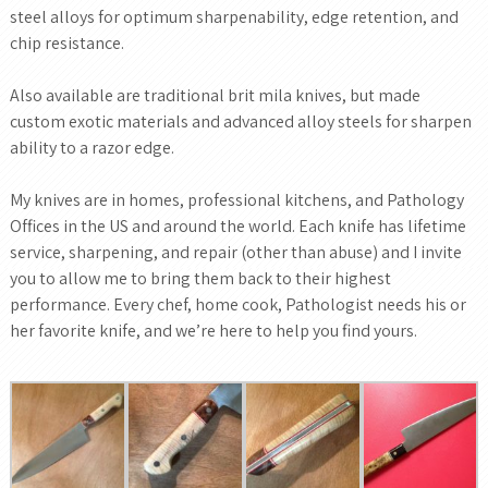
steel alloys for optimum sharpenability, edge retention, and
chip resistance.
Also available are traditional brit mila knives, but made
custom exotic materials and advanced alloy steels for sharpen
ability to a razor edge.
My knives are in homes, professional kitchens, and Pathology
Offices in the US and around the world. Each knife has lifetime
service, sharpening, and repair (other than abuse) and I invite
you to allow me to bring them back to their highest
performance. Every chef, home cook, Pathologist needs his or
her favorite knife, and we’re here to help you find yours.