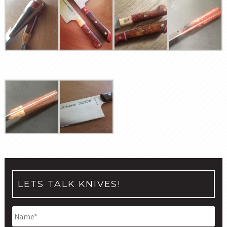
LETS TALK KNIVES!
Name
*