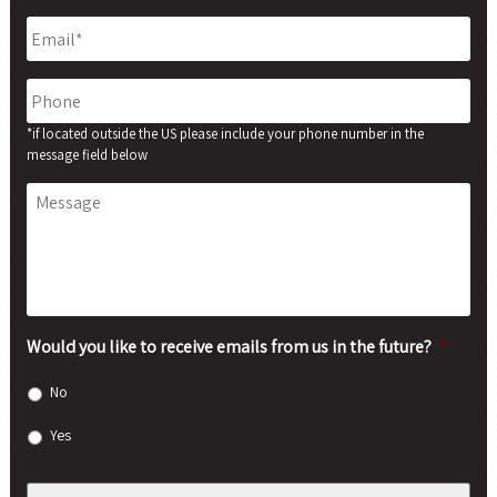
Email
*
Phone
*if located outside the US please include your phone number in the
message field below
Message
Would you like to receive emails from us in the future?
*
No
Yes