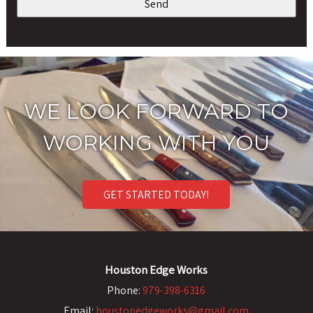
WE LOOK FORWARD TO
WORKING WITH YOU
GET STARTED TODAY!
Houston Edge Works
Phone:
979-398-6316
Email:
houstonedgeworks@gmail.com